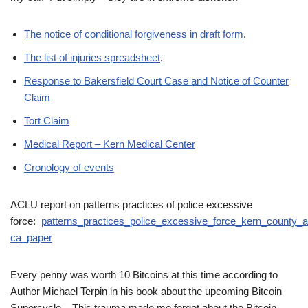
The notice of conditional forgiveness in draft form
.
The list of injuries spreadsheet
.
Response to Bakersfield Court Case and Notice of Counter
Claim
Tort Claim
Medical Report – Kern Medical Center
Cronology of events
ACLU report on patterns practices of police excessive
force:
patterns_practices_police_excessive_force_kern_county_a
ca_paper
Every penny was worth 10 Bitcoins at this time according to
Author Michael Terpin in his book about the upcoming Bitcoin
Supercycle. This trauma made me forget about the Bitcoin