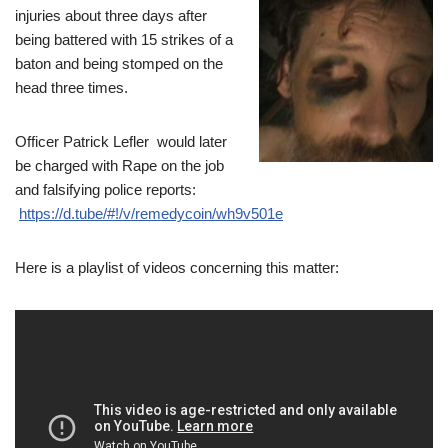
injuries about three days after
being battered with 15 strikes of a
baton and being stomped on the
head three times.
Officer Patrick Lefler would later
be charged with Rape on the job
and falsifying police reports:
https://d.tube/#!/v/remedycoin/wh9v501e
Here is a playlist of videos concerning this matter: