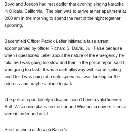
Boyd and Joseph had met earlier that evening singing karaoke
in Oildale, California. The plan was to arrive at her apartment at
3:00 am in the morning to spend the rest of the night together
spooning.
Bakersfield Officer Patrick Lefler initiated a false arrest
accompanied by officer Richard S. Davis, Jr. False because
when I questioned Lefler about the nature of the emergency he
told me I was going too slow and then in the police report said I
was going too fast. It was a dark alleyway with some lighting
and I felt I was going at a safe speed as I was looking for the
address and maybe a place to park.
The police report falsely indicated I didn’t have a valid license.
Both Wisconsin plates on the car and Wisconsin drivers license
were in order and valid.
See the photo of Joseph Baker’s