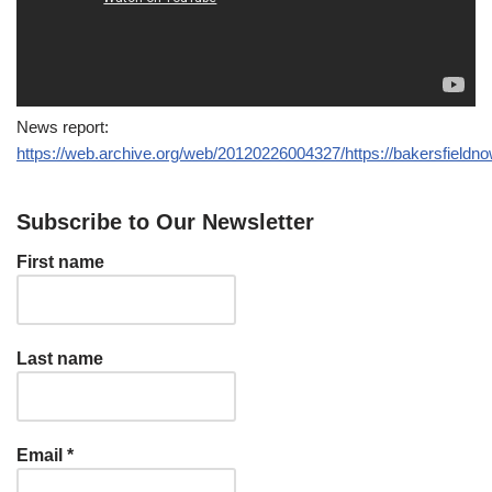
News report:
https://web.archive.org/web/20120226004327/https://bakersfieldn
Subscribe to Our Newsletter
First name
Last name
Email
*