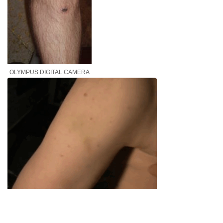
OLYMPUS DIGITAL CAMERA