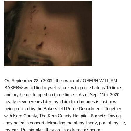
On September 28th 2009 I the owner of JOSEPH WILLIAM
BAKER® would find myself struck with police batons 15 times
and my head stomped on three times. As of Sept 11th, 2020
nearly eleven years later my claim for damages is just now
being noticed by the Bakersfield Police Department. Together
with Kern County, The Kern County Hospital, Barnet’s Towing
they acted in concert defrauding me of my liberty, part of my life,
my car. Put simply – they are in extreme dishonor.