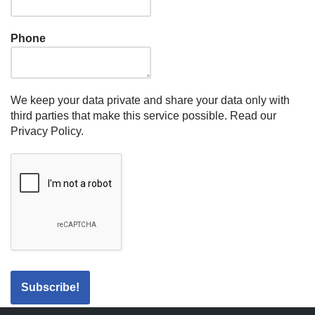
Phone
We keep your data private and share your data only with
third parties that make this service possible.
Read our
Privacy Policy.