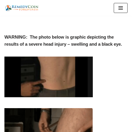
Skip
to
content
WARNING: The photo below is graphic depicting the
results of a severe head injury – swelling and a black eye.