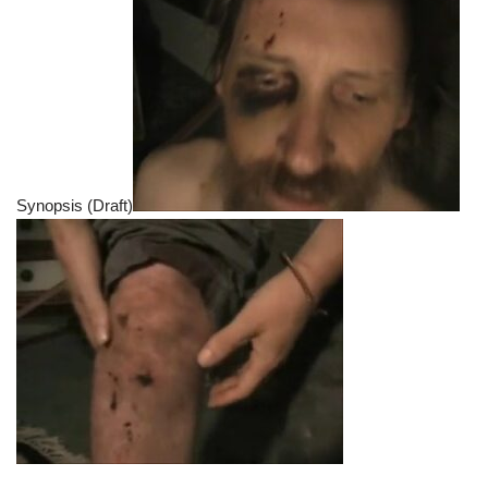
Synopsis (Draft)