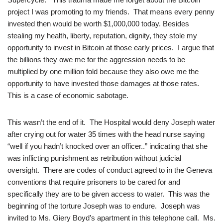
project I was promoting to my friends. That means every penny
invested then would be worth $1,000,000 today. Besides
stealing my health, liberty, reputation, dignity, they stole my
opportunity to invest in Bitcoin at those early prices. I argue that
the billions they owe me for the aggression needs to be
multiplied by one million fold because they also owe me the
opportunity to have invested those damages at those rates.
This is a case of economic sabotage.
This wasn’t the end of it. The Hospital would deny Joseph water
after crying out for water 35 times with the head nurse saying
“well if you hadn’t knocked over an officer..” indicating that she
was inflicting punishment as retribution without judicial
oversight. There are codes of conduct agreed to in the Geneva
conventions that require prisoners to be cared for and
specifically they are to be given access to water. This was the
beginning of the torture Joseph was to endure. Joseph was
invited to Ms. Giery Boyd’s apartment in this telephone call. Ms.