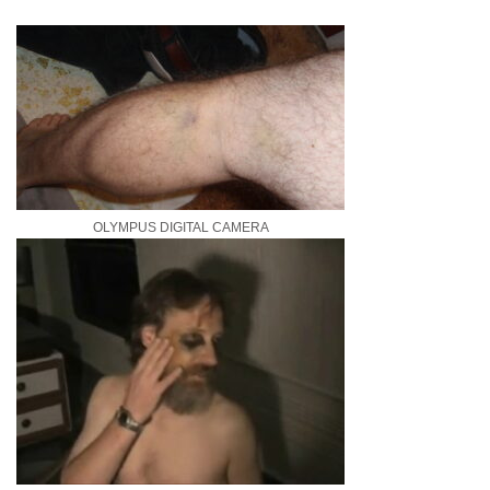
OLYMPUS DIGITAL CAMERA