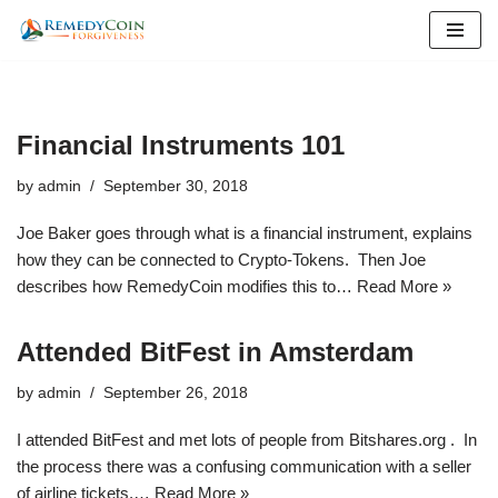
Skip
to
content
Financial Instruments 101
by
admin
September 30, 2018
Joe Baker goes through what is a financial instrument, explains
how they can be connected to Crypto-Tokens. Then Joe
describes how RemedyCoin modifies this to…
Read More »
Attended BitFest in Amsterdam
by
admin
September 26, 2018
I attended BitFest and met lots of people from Bitshares.org . In
the process there was a confusing communication with a seller
of airline tickets,…
Read More »