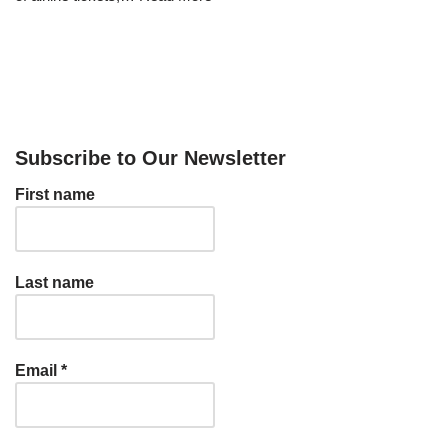
Subscribe to Our Newsletter
First name
Last name
Email
*