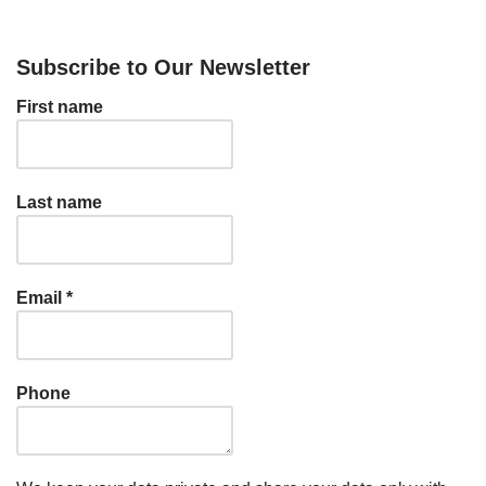
Subscribe to Our Newsletter
First name
Last name
Email
*
Phone