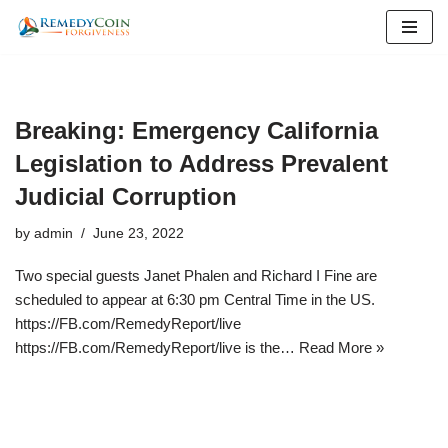
Skip
to
content
Breaking: Emergency California
Legislation to Address Prevalent
Judicial Corruption
by
admin
June 23, 2022
Two special guests Janet Phalen and Richard I Fine are
scheduled to appear at 6:30 pm Central Time in the US.
https://FB.com/RemedyReport/live
https://FB.com/RemedyReport/live is the…
Read More »