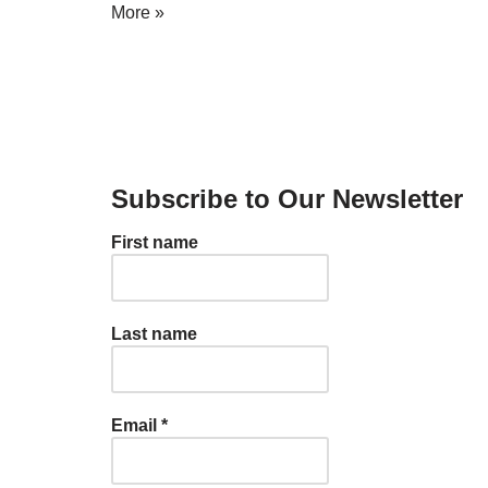
More »
Subscribe to Our Newsletter
First name
Last name
Email
*