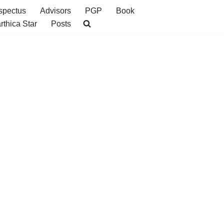
spectus
Advisors
PGP
Book
rthica Star
Posts