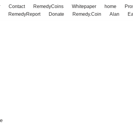
r
Contact
RemedyCoins
Whitepaper
home
Pro
RemedyReport
Donate
Remedy.Coin
Alan
Ea
ve