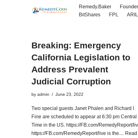
Remedy.Baker
Founde
BitShares
FPL
ARIL
Skip
to
content
Breaking: Emergency
California Legislation to
Address Prevalent
Judicial Corruption
by
admin
June 23, 2022
Two special guests Janet Phalen and Richard I
Fine are scheduled to appear at 6:30 pm Central
Time in the US. https://FB.com/RemedyReport/li
https://FB.com/RemedyReport/live is the…
Read