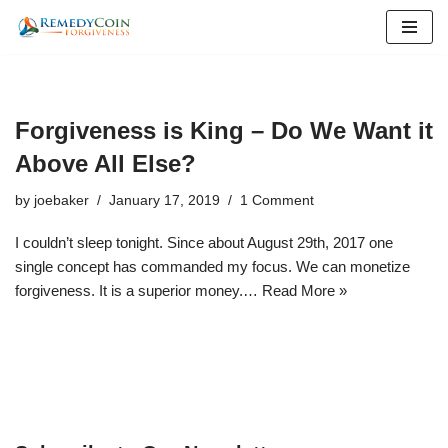
Skip
to
content
Forgiveness is King – Do We Want it
Above All Else?
by
joebaker
January 17, 2019
1 Comment
I couldn’t sleep tonight. Since about August 29th, 2017 one
single concept has commanded my focus. We can monetize
forgiveness. It is a superior money.…
Read More »