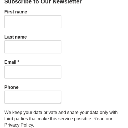
Subscribe to Our Newsletter
First name
Last name
Email
*
Phone
We keep your data private and share your data only with
third parties that make this service possible.
Read our
Privacy Policy.