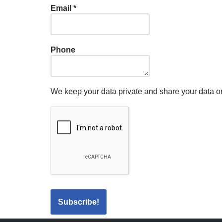
Email
*
Phone
We keep your data private and share your data onl