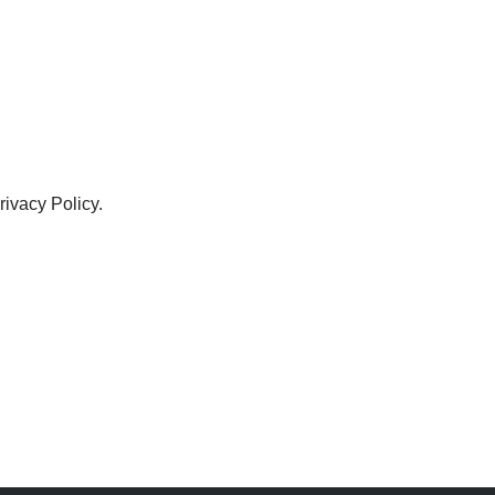
ivacy Policy.