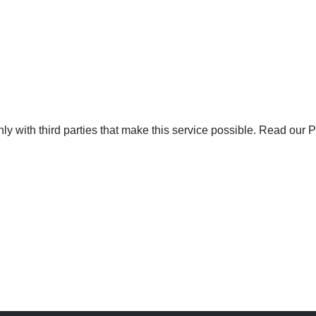
y with third parties that make this service possible.
Read our Pr