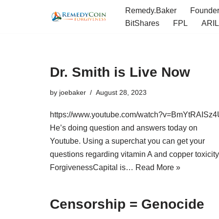
Remedy.Baker
Founde
BitShares
FPL
ARIL
Skip
to
content
Dr. Smith is Live Now
by
joebaker
August 28, 2023
https://www.youtube.com/watch?v=BmYtRAISz4
He’s doing question and answers today on
Youtube. Using a superchat you can get your
questions regarding vitamin A and copper toxicity
ForgivenessCapital is…
Read More »
Censorship = Genocide