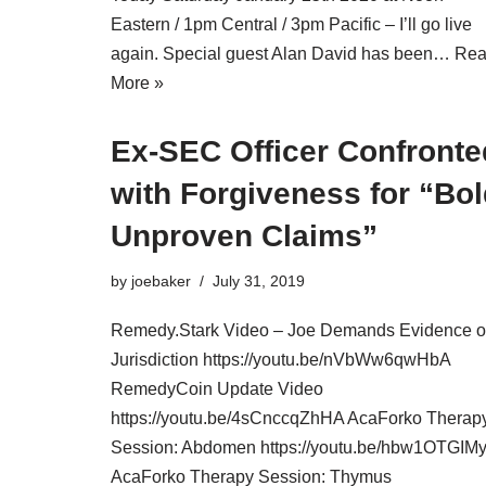
Eastern / 1pm Central / 3pm Pacific – I’ll go live
again. Special guest Alan David has been…
Re
More »
Ex-SEC Officer Confronte
with Forgiveness for “Bo
Unproven Claims”
by
joebaker
July 31, 2019
Remedy.Stark Video – Joe Demands Evidence o
Jurisdiction https://youtu.be/nVbWw6qwHbA
RemedyCoin Update Video
https://youtu.be/4sCnccqZhHA AcaForko Therap
Session: Abdomen https://youtu.be/hbw1OTGIM
AcaForko Therapy Session: Thymus