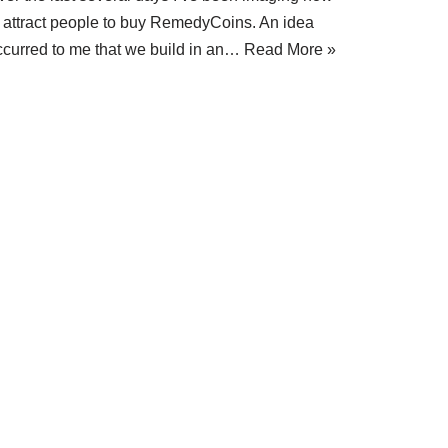
o attract people to buy RemedyCoins. An idea
ccurred to me that we build in an…
Read More »