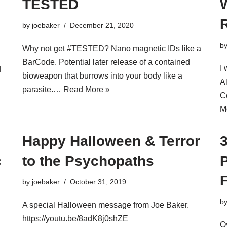
TESTED
by
joebaker
December 21, 2020
b
Why not get #TESTED? Nano magnetic IDs like a
BarCode. Potential later release of a contained
I 
d
bioweapon that burrows into your body like a
A
parasite.…
Read More »
C
M
Happy Halloween & Terror
c
to the Psychopaths
P
by
joebaker
October 31, 2019
b
A special Halloween message from Joe Baker.
https://youtu.be/8adK8j0shZE
O