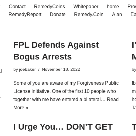
r
Contact
RemedyCoins
Whitepaper
home
Pro
RemedyReport
Donate
Remedy.Coin
Alan
Ea
FPL Defends Against
I
Bogus Arrests
by
joebaker
November 18, 2022
b
U
Some of you are aware of my Forgiveness Public
f
License initiative. One of the first 10 people who
m
.
together with me have entered a bilateral…
Read
h
More »
T
I Urge You… DON’T GET