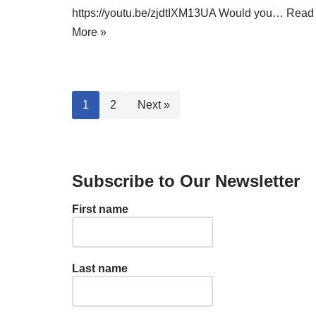
https://youtu.be/zjdtIXM13UA Would you…
Read
More »
1
2
Next »
Subscribe to Our Newsletter
First name
Last name