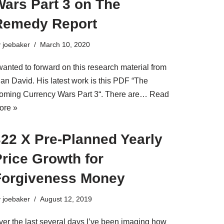
Wars Part 3 on The
Remedy Report
y
joebaker
March 10, 2020
wanted to forward on this research material from
lan David. His latest work is this PDF “The
oming Currency Wars Part 3“. There are…
Read
ore »
322 X Pre-Planned Yearly
rice Growth for
Forgiveness Money
y
joebaker
August 12, 2019
ver the last several days I’ve been imaging how