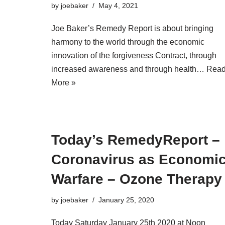
by
joebaker
May 4, 2021
Joe Baker’s Remedy Report is about bringing
harmony to the world through the economic
innovation of the forgiveness Contract, through
increased awareness and through health…
Rea
More »
Today’s RemedyReport –
Coronavirus as Economi
Warfare – Ozone Therapy
by
joebaker
January 25, 2020
Today Saturday January 25th 2020 at Noon