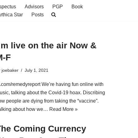
spectus
Advisors
PGP
Book
rthica Star
Posts
’m live on the air Now &
M-F
y
joebaker
July 1, 2021
b.com/remedyreport We’re having fun online with
usic, talking about the Covid-19 hoax. Discribing
ow people are dying from taking the “vaccine”.
alking about how we…
Read More »
The Coming Currency