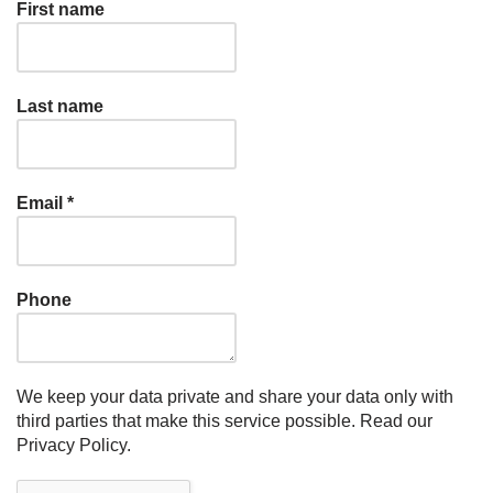
First name
Last name
Email
*
Phone
We keep your data private and share your data only with
third parties that make this service possible.
Read our
Privacy Policy.