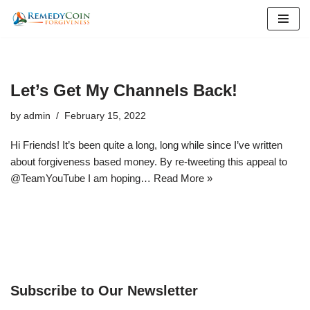
Skip
to
content
Let’s Get My Channels Back!
by
admin
February 15, 2022
Hi Friends! It’s been quite a long, long while since I’ve written
about forgiveness based money. By re-tweeting this appeal to
@TeamYouTube I am hoping…
Read More »
Subscribe to Our Newsletter