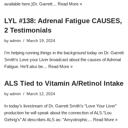
available here.)Dr. Garrett…
Read More »
LYL #138: Adrenal Fatigue CAUSES,
2 Testimonials
by
admin
March 19, 2024
I’m helping running things in the background today on Dr. Garrett
Smith’s Love your Liver broadcast about the causes of Adrenal
Fatigue. He’ll also be…
Read More »
ALS Tied to Vitamin A/Retinol Intake
by
admin
March 12, 2024
In today’s livestream of Dr. Garrett Smith’s “Love Your Liver”
production he will speak about the connection of ALS.“Lou
Gehrig’s” AI describes ALS as: “Amyotrophic…
Read More »