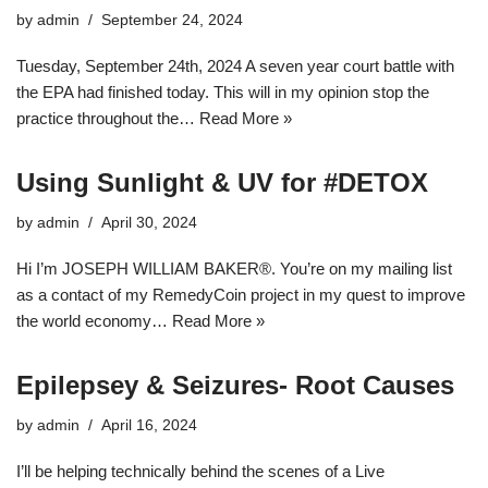
by
admin
September 24, 2024
Tuesday, September 24th, 2024 A seven year court battle with
the EPA had finished today. This will in my opinion stop the
practice throughout the…
Read More »
Using Sunlight & UV for #DETOX
by
admin
April 30, 2024
Hi I’m JOSEPH WILLIAM BAKER®. You’re on my mailing list
as a contact of my RemedyCoin project in my quest to improve
the world economy…
Read More »
Epilepsey & Seizures- Root Causes
by
admin
April 16, 2024
I’ll be helping technically behind the scenes of a Live