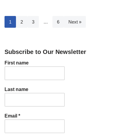
1
2
3
…
6
Next »
Subscribe to Our Newsletter
First name
Last name
Email
*