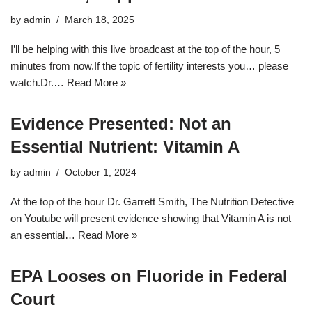
by
admin
March 18, 2025
I’ll be helping with this live broadcast at the top of the hour, 5
minutes from now.If the topic of fertility interests you… please
watch.Dr.…
Read More »
Evidence Presented: Not an
Essential Nutrient: Vitamin A
by
admin
October 1, 2024
At the top of the hour Dr. Garrett Smith, The Nutrition Detective
on Youtube will present evidence showing that Vitamin A is not
an essential…
Read More »
EPA Looses on Fluoride in Federal
Court