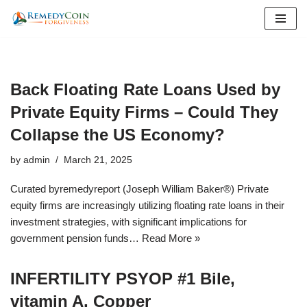
Skip
to
content
Back Floating Rate Loans Used by
Private Equity Firms – Could They
Collapse the US Economy?
by
admin
March 21, 2025
Curated byremedyreport (Joseph William Baker®) Private
equity firms are increasingly utilizing floating rate loans in their
investment strategies, with significant implications for
government pension funds…
Read More »
INFERTILITY PSYOP #1 Bile,
vitamin A, Copper