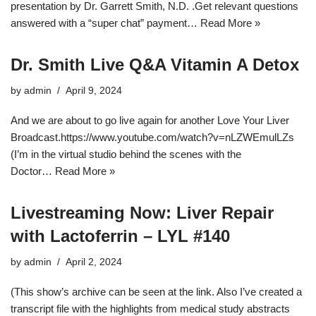
presentation by Dr. Garrett Smith, N.D. .Get relevant questions
answered with a “super chat” payment…
Read More »
Dr. Smith Live Q&A Vitamin A Detox
by
admin
April 9, 2024
And we are about to go live again for another Love Your Liver
Broadcast.https://www.youtube.com/watch?v=nLZWEmulLZs
(I’m in the virtual studio behind the scenes with the
Doctor…
Read More »
Livestreaming Now: Liver Repair
with Lactoferrin – LYL #140
by
admin
April 2, 2024
(This show’s archive can be seen at the link. Also I’ve created a
transcript file with the highlights from medical study abstracts