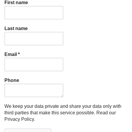
First name
Last name
Email
*
Phone
We keep your data private and share your data only with
third parties that make this service possible.
Read our
Privacy Policy.