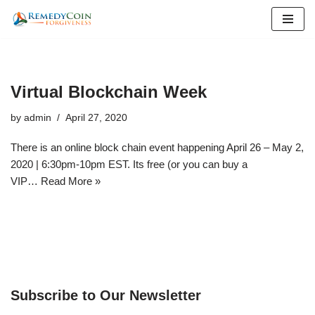
Skip
to
content
Virtual Blockchain Week
by
admin
April 27, 2020
There is an online block chain event happening April 26 – May 2,
2020 | 6:30pm-10pm EST. Its free (or you can buy a
VIP…
Read More »
Subscribe to Our Newsletter