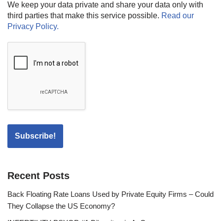
We keep your data private and share your data only with
third parties that make this service possible.
Read our
Privacy Policy.
Recent Posts
Back Floating Rate Loans Used by Private Equity Firms – Could
They Collapse the US Economy?