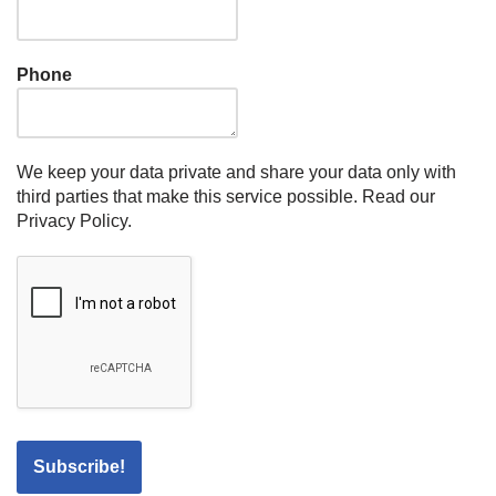
Phone
We keep your data private and share your data only with
third parties that make this service possible.
Read our
Privacy Policy.