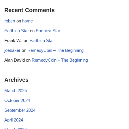
Recent Comments
robert
on
home
Earthica Star
on
Earthica Star
Frank W..
on
Earthica Star
joebaker
on
RemedyCoin – The Beginning
Alan David
on
RemedyCoin – The Beginning
Archives
March 2025
October 2024
September 2024
April 2024