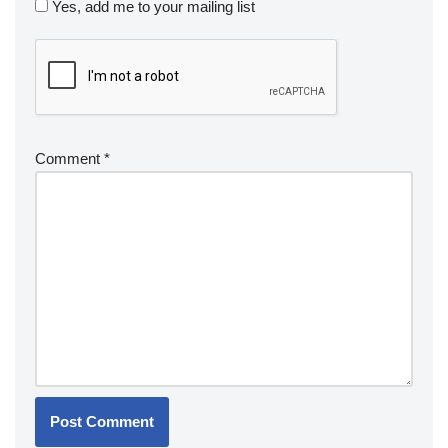
Yes, add me to your mailing list
Comment
*