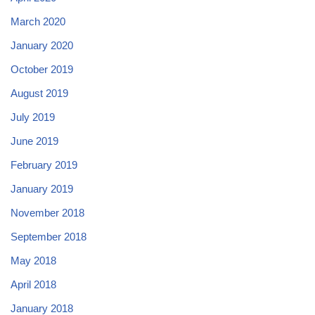
March 2020
January 2020
October 2019
August 2019
July 2019
June 2019
February 2019
January 2019
November 2018
September 2018
May 2018
April 2018
January 2018