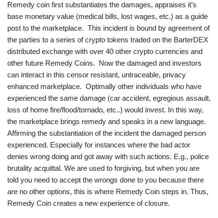
Remedy coin first substantiates the damages, appraises it’s
base monetary value (medical bills, lost wages, etc.) as a guide
post to the marketplace. This incident is bound by agreement of
the parties to a series of crypto tokens traded on the BarterDEX
distributed exchange with over 40 other crypto currencies and
other future Remedy Coins. Now the damaged and investors
can interact in this censor resistant, untraceable, privacy
enhanced marketplace. Optimally other individuals who have
experienced the same damage (car accident, egregious assault,
loss of home fire/flood/tornado, etc..) would invest. In this way,
the marketplace brings remedy and speaks in a new language.
Affirming the substantiation of the incident the damaged person
experienced. Especially for instances where the bad actor
denies wrong doing and got away with such actions. E.g., police
brutality acquittal. We are used to forgiving, but when you are
told you need to accept the wrongs done to you because there
are no other options, this is where Remedy Coin steps in. Thus,
Remedy Coin creates a new experience of closure.