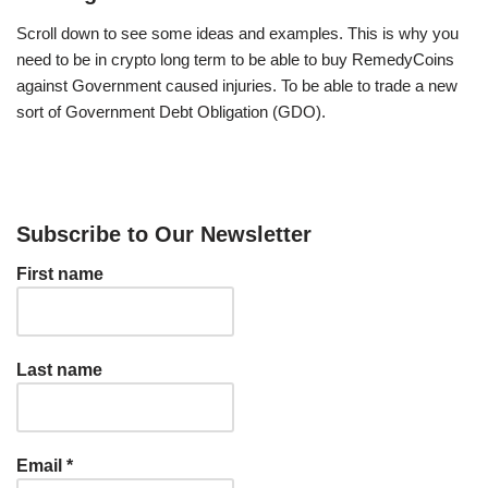
Scroll down to see some ideas and examples. This is why you
need to be in crypto long term to be able to buy RemedyCoins
against Government caused injuries. To be able to trade a new
sort of Government Debt Obligation (GDO).
Subscribe to Our Newsletter
First name
Last name
Email
*