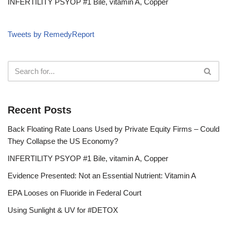
INFERTILITY PSYOP #1 Bile, vitamin A, Copper
Tweets by RemedyReport
Recent Posts
Back Floating Rate Loans Used by Private Equity Firms – Could
They Collapse the US Economy?
INFERTILITY PSYOP #1 Bile, vitamin A, Copper
Evidence Presented: Not an Essential Nutrient: Vitamin A
EPA Looses on Fluoride in Federal Court
Using Sunlight & UV for #DETOX