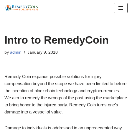
Skip
to
content
Intro to RemedyCoin
by
admin
January 9, 2018
Remedy Coin expands possible solutions for injury
compensation beyond the scope we have been limited to before
the inception of blockchain technology and cryptocurrencies.
We aim to remedy the wrongs of the past using the marketplace
to bring honor to the injured party. Remedy Coin turns one’s
damage into a vessel of value.
Damage to individuals is addressed in an unprecedented way.