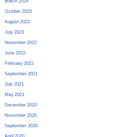
March 2024
October 2023
August 2023
July 2023
November 2022
June 2022
February 2022
September 2021
July 2021
May 2021
December 2020
November 2020
September 2020
April 2020