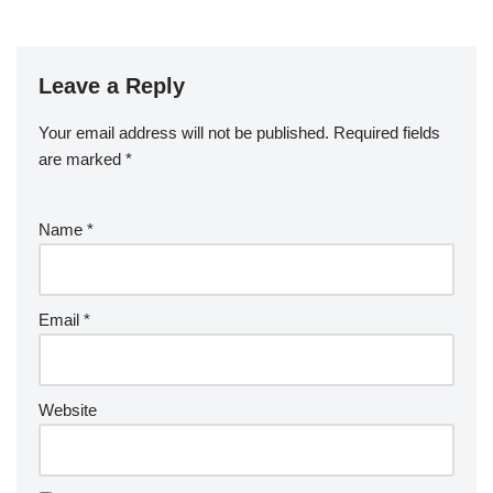
Leave a Reply
Your email address will not be published.
Required fields
are marked
*
Name
*
Email
*
Website