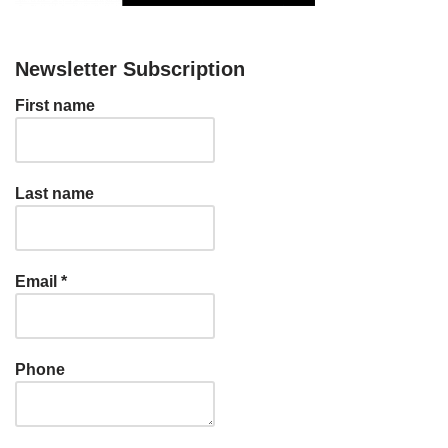
Newsletter Subscription
First name
Last name
Email
*
Phone