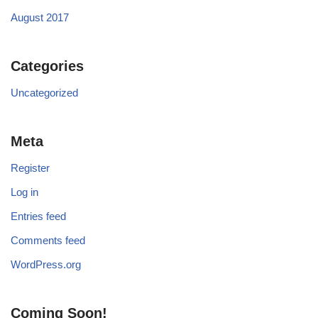
August 2017
Categories
Uncategorized
Meta
Register
Log in
Entries feed
Comments feed
WordPress.org
Coming Soon!