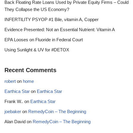
Back Floating Rate Loans Used by Private Equity Firms – Could
They Collapse the US Economy?
INFERTILITY PSYOP #1 Bile, vitamin A, Copper
Evidence Presented: Not an Essential Nutrient: Vitamin A
EPA Looses on Fluoride in Federal Court
Using Sunlight & UV for #DETOX
Recent Comments
robert
on
home
Earthica Star
on
Earthica Star
Frank W..
on
Earthica Star
joebaker
on
RemedyCoin – The Beginning
Alan David
on
RemedyCoin – The Beginning