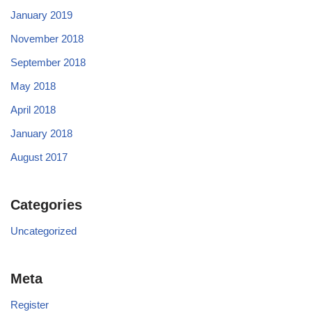
January 2019
November 2018
September 2018
May 2018
April 2018
January 2018
August 2017
Categories
Uncategorized
Meta
Register