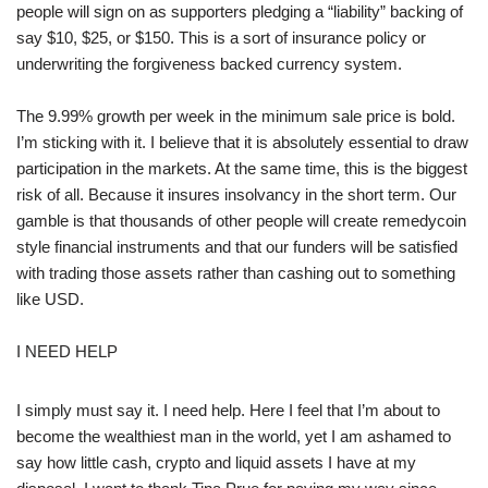
people will sign on as supporters pledging a “liability” backing of
say $10, $25, or $150. This is a sort of insurance policy or
underwriting the forgiveness backed currency system.
The 9.99% growth per week in the minimum sale price is bold.
I’m sticking with it. I believe that it is absolutely essential to draw
participation in the markets. At the same time, this is the biggest
risk of all. Because it insures insolvancy in the short term. Our
gamble is that thousands of other people will create remedycoin
style financial instruments and that our funders will be satisfied
with trading those assets rather than cashing out to something
like USD.
I NEED HELP
I simply must say it. I need help. Here I feel that I’m about to
become the wealthiest man in the world, yet I am ashamed to
say how little cash, crypto and liquid assets I have at my