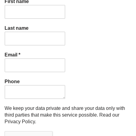
First name
Last name
Email
*
Phone
We keep your data private and share your data only with
third parties that make this service possible.
Read our
Privacy Policy.