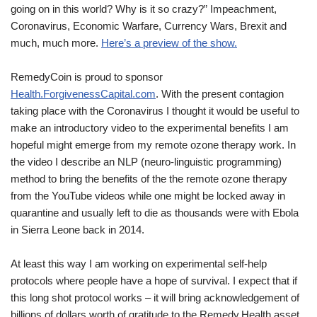
going on in this world? Why is it so crazy?” Impeachment,
Coronavirus, Economic Warfare, Currency Wars, Brexit and
much, much more.
Here’s a preview of the show.
RemedyCoin is proud to sponsor
Health.ForgivenessCapital.com
. With the present contagion
taking place with the Coronavirus I thought it would be useful to
make an introductory video to the experimental benefits I am
hopeful might emerge from my remote ozone therapy work. In
the video I describe an NLP (neuro-linguistic programming)
method to bring the benefits of the the remote ozone therapy
from the YouTube videos while one might be locked away in
quarantine and usually left to die as thousands were with Ebola
in Sierra Leone back in 2014.
At least this way I am working on experimental self-help
protocols where people have a hope of survival. I expect that if
this long shot protocol works – it will bring acknowledgement of
billions of dollars worth of gratitude to the Remedy.Health asset