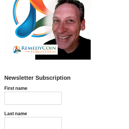
Newsletter Subscription
First name
Last name