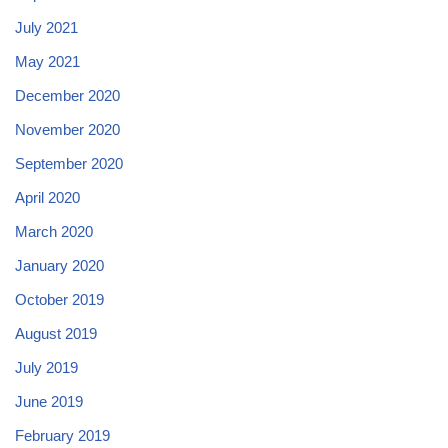
July 2021
May 2021
December 2020
November 2020
September 2020
April 2020
March 2020
January 2020
October 2019
August 2019
July 2019
June 2019
February 2019