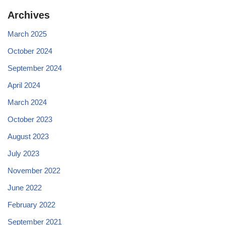
Archives
March 2025
October 2024
September 2024
April 2024
March 2024
October 2023
August 2023
July 2023
November 2022
June 2022
February 2022
September 2021