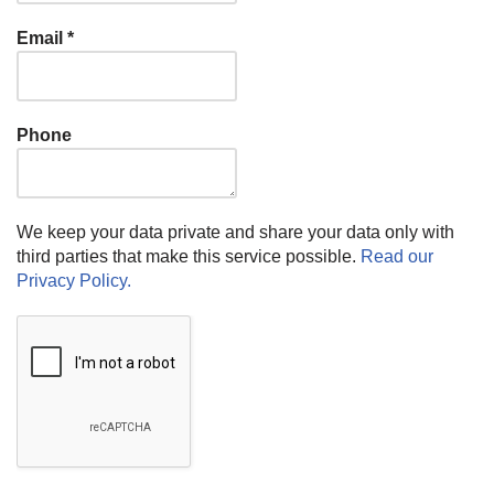
Email
*
Phone
We keep your data private and share your data only with
third parties that make this service possible.
Read our
Privacy Policy.