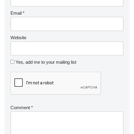
Email
*
Website
Yes, add me to your mailing list
Comment
*