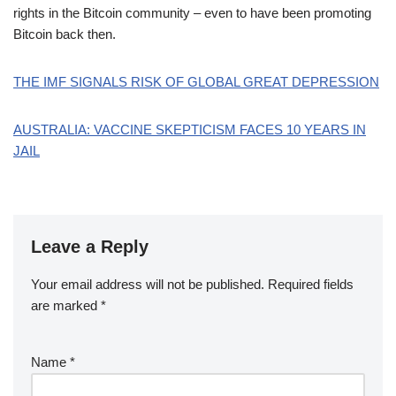
rights in the Bitcoin community – even to have been promoting
Bitcoin back then.
THE IMF SIGNALS RISK OF GLOBAL GREAT DEPRESSION
AUSTRALIA: VACCINE SKEPTICISM FACES 10 YEARS IN
JAIL
Leave a Reply
Your email address will not be published.
Required fields
are marked
*
Name
*