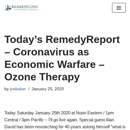
Skip
to
content
Today’s RemedyReport
– Coronavirus as
Economic Warfare –
Ozone Therapy
by
joebaker
January 25, 2020
Today Saturday January 25th 2020 at Noon Eastern / 1pm
Central / 3pm Pacific – I’ll go live again. Special guest Alan
David has been researching for 40 years asking himself “what is