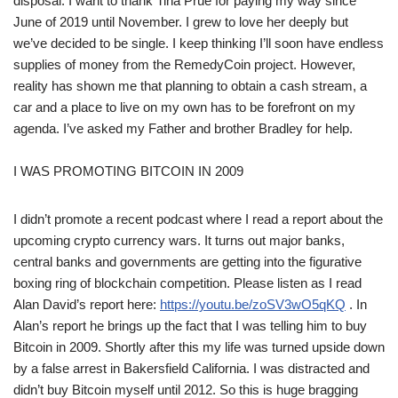
disposal. I want to thank Tina Prue for paying my way since
June of 2019 until November. I grew to love her deeply but
we’ve decided to be single. I keep thinking I’ll soon have endless
supplies of money from the RemedyCoin project. However,
reality has shown me that planning to obtain a cash stream, a
car and a place to live on my own has to be forefront on my
agenda. I’ve asked my Father and brother Bradley for help.
I WAS PROMOTING BITCOIN IN 2009
I didn’t promote a recent podcast where I read a report about the
upcoming crypto currency wars. It turns out major banks,
central banks and governments are getting into the figurative
boxing ring of blockchain competition. Please listen as I read
Alan David’s report here:
https://youtu.be/zoSV3wO5qKQ
. In
Alan’s report he brings up the fact that I was telling him to buy
Bitcoin in 2009. Shortly after this my life was turned upside down
by a false arrest in Bakersfield California. I was distracted and
didn’t buy Bitcoin myself until 2012. So this is huge bragging