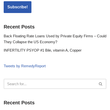
Recent Posts
Back Floating Rate Loans Used by Private Equity Firms – Could
They Collapse the US Economy?
INFERTILITY PSYOP #1 Bile, vitamin A, Copper
Tweets by RemedyReport
Recent Posts