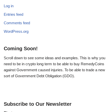
Log in
Entries feed
Comments feed
WordPress.org
Coming Soon!
Scroll down to see some ideas and examples. This is why you
need to be in crypto long term to be able to buy RemedyCoins
against Government caused injuries. To be able to trade a new
sort of Government Debt Obligation (GDO).
Subscribe to Our Newsletter