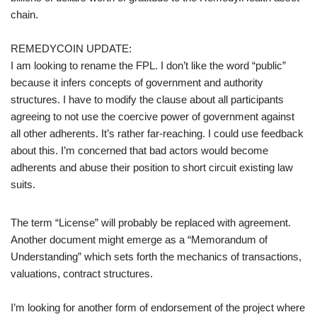
chain.
REMEDYCOIN UPDATE:
I am looking to rename the FPL. I don’t like the word “public”
because it infers concepts of government and authority
structures. I have to modify the clause about all participants
agreeing to not use the coercive power of government against
all other adherents. It’s rather far-reaching. I could use feedback
about this. I’m concerned that bad actors would become
adherents and abuse their position to short circuit existing law
suits.
The term “License” will probably be replaced with agreement.
Another document might emerge as a “Memorandum of
Understanding” which sets forth the mechanics of transactions,
valuations, contract structures.
I’m looking for another form of endorsement of the project where